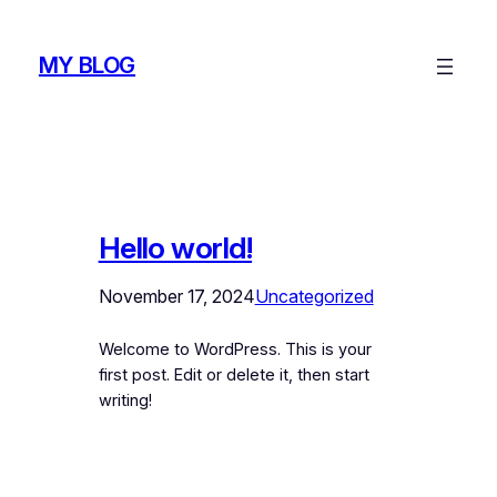
Skip
to
MY BLOG
content
Hello world!
November 17, 2024
Uncategorized
Welcome to WordPress. This is your
first post. Edit or delete it, then start
writing!