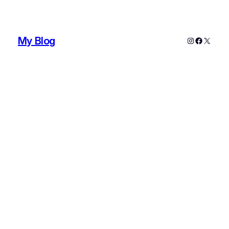
My Blog
Instagram
Faceboo
X