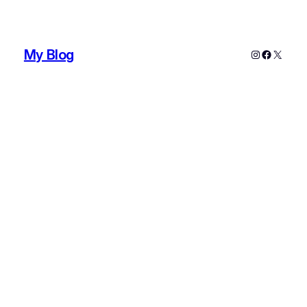
My Blog
Instagram
Faceboo
X