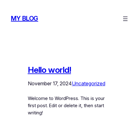
Skip
to
MY BLOG
content
Hello world!
November 17, 2024
Uncategorized
Welcome to WordPress. This is your
first post. Edit or delete it, then start
writing!